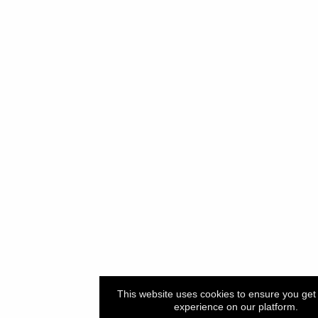
This website uses cookies to ensure you get 
experience on our platform.