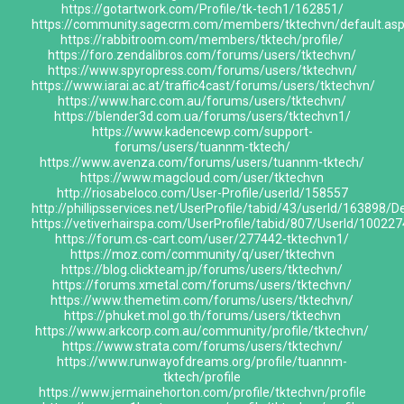
https://gotartwork.com/Profile/tk-tech1/162851/
https://community.sagecrm.com/members/tktechvn/default.as
https://rabbitroom.com/members/tktech/profile/
https://foro.zendalibros.com/forums/users/tktechvn/
https://www.spyropress.com/forums/users/tktechvn/
https://www.iarai.ac.at/traffic4cast/forums/users/tktechvn/
https://www.harc.com.au/forums/users/tktechvn/
https://blender3d.com.ua/forums/users/tktechvn1/
https://www.kadencewp.com/support-
forums/users/tuannm-tktech/
https://www.avenza.com/forums/users/tuannm-tktech/
https://www.magcloud.com/user/tktechvn
http://riosabeloco.com/User-Profile/userId/158557
http://phillipsservices.net/UserProfile/tabid/43/userId/163898/D
https://vetiverhairspa.com/UserProfile/tabid/807/UserId/100227
https://forum.cs-cart.com/user/277442-tktechvn1/
https://moz.com/community/q/user/tktechvn
https://blog.clickteam.jp/forums/users/tktechvn/
https://forums.xmetal.com/forums/users/tktechvn/
https://www.themetim.com/forums/users/tktechvn/
https://phuket.mol.go.th/forums/users/tktechvn
https://www.arkcorp.com.au/community/profile/tktechvn/
https://www.strata.com/forums/users/tktechvn/
https://www.runwayofdreams.org/profile/tuannm-
tktech/profile
https://www.jermainehorton.com/profile/tktechvn/profile