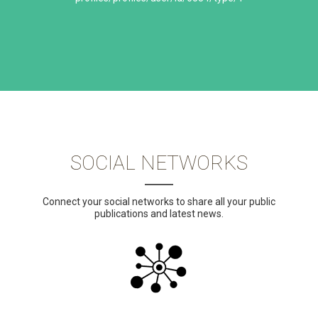
SOCIAL NETWORKS
Connect your social networks to share all your public
publications and latest news.