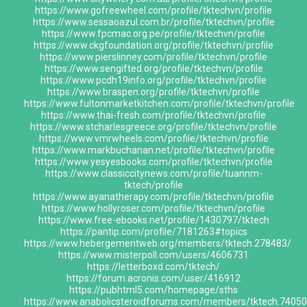
https://www.gofreewheel.com/profile/tktechvn/profile
https://www.sessaoazul.com.br/profile/tktechvn/profile
https://www.fpcmac.org.pe/profile/tktechvn/profile
https://www.ckgfoundation.org/profile/tktechvn/profile
https://www.pierslinney.com/profile/tktechvn/profile
https://www.sengifted.org/profile/tktechvn/profile
https://www.pcdh19info.org/profile/tktechvn/profile
https://www.braspen.org/profile/tktechvn/profile
https://www.fultonmarketkitchen.com/profile/tktechvn/profile
https://www.thai-fresh.com/profile/tktechvn/profile
https://www.stcharlesgreece.org/profile/tktechvn/profile
https://www.vmrwheels.com/profile/tktechvn/profile
https://www.markbuchanan.net/profile/tktechvn/profile
https://www.yesyesbooks.com/profile/tktechvn/profile
https://www.classiccitynews.com/profile/tuannm-
tktech/profile
https://www.ayanatherapy.com/profile/tktechvn/profile
https://www.hollyroser.com/profile/tktechvn/profile
https://www.free-ebooks.net/profile/1430797/tktech
https://pantip.com/profile/7181263#topics
https://www.hebergementweb.org/members/tktech.278483/
https://www.misterpoll.com/users/4606731
https://letterboxd.com/tktech/
https://forum.acronis.com/user/416912
https://pubhtml5.com/homepage/sths
https://www.anabolicsteroidforums.com/members/tktech.7405