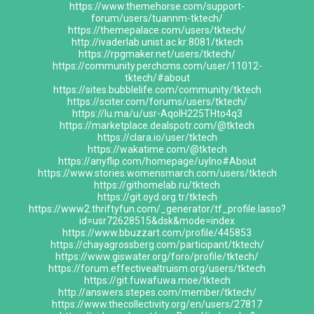
https://www.themehorse.com/support-
forum/users/tuannm-tktech/
https://themepalace.com/users/tktech/
http://ivaderlab.unist.ac.kr:8081/tktech
https://rpgmaker.net/users/tktech/
https://community.perchcms.com/user/11012-
tktech/#about
https://sites.bubblelife.com/community/tktech
https://sciter.com/forums/users/tktech/
https://lu.ma/u/usr-AqolH225THto4q3
https://marketplace.dealspotr.com/@tktech
https://clara.io/user/tktech
https://wakatime.com/@tktech
https://anyflip.com/homepage/uylno#About
https://www.stories.womensmarch.com/users/tktech
https://githomelab.ru/tktech
https://git.oyd.org.tr/tktech
https://www2.thriftyfun.com/_generator/tf_profile.lasso?
id=usr72628515&dsk&mode=index
https://www.bbuzzart.com/profile/445853
https://chayagrossberg.com/participant/tktech/
https://www.giswater.org/foro/profile/tktech/
https://forum.effectivealtruism.org/users/tktech
https://git.fuwafuwa.moe/tktech
http://answers.stepes.com/member/tktech/
https://www.thecollectivity.org/en/users/27817