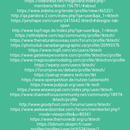
https://videoredo.net/msgBoard/index.php?
members/tktech.156791/#about
https://www.zidisha.org/lender/profile/view/465251
http://qa.pandora-2.com/index.php?qa=user&qa_1=tktech
https://pinshape.com/users/2415642-tktech#designs-tab-
open
http://www.topfrage.de/index.php?qa=user&qa_1=tktech
https://elthelpline.com/wp/community/profile/tktech/
https://www.thenaturalnouveau.com/forum/profile/tktech/
https://photoclub.canadiangeographic.ca/profile/20993376
https://www.mql5.com/en/users/tktech
https://www.gatekeepersonline.com/profile/tktechvn/profile
https://www.magicscalemodeling.com/profile/tktechvn/profile
https://wperp.com/users/tktech/
https://forumjove.es/debats/profile/tktech/
https://pairup.makers.tech/en/tkt
https://www.openpetition.de/nutzer/uebersicht
https://www.pubpub.org/user/tk-tech
https://www.answerpail.com/index.php/user/tktech
https://www.channelfocuscommunity.net/community/18974-
tktech/profile
http://www.goodyfoot.com/forums/users/tktech/
https://www.awkwardzombie.com/forum/memberlist.php?
mode=viewprofile&u=80341
https://www.themoviedb.org/u/tktech
https://bibnum.obspm.fr/user-
profiles/profiles/user/id/6534/type/1