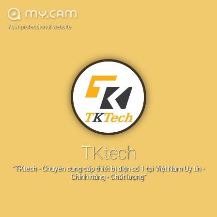
Your professional website
TKtech
"TKtech - Chuyên cung cấp thiết bị điện số 1 tại Việt Nam Uy tín -
Chính hãng - Chất lượng"