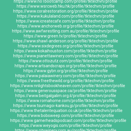
https://www.no1bootcamp.com/profile/tktechvn/profile
https://www.wsrcweb.hku.hk/profile/tktechvn/profile
https://www.coralrestoration.org/profile/tktechvn/profile
https://www.kukulaland.com/profile/tktechvn/profile
https://www.icreatecafe.com/profile/tktechvn/profile
https://www.anchorweb.org/profile/tktechvn/profile
https://www.awfwrestling.com.au/profile/tktechvn/profile
https://www.green.tv/profile/tktechvn/profile
https://www.shawl-anderson.org/profile/tktechvn/profile
https://www.sixdegrees.org/profile/tktechvn/profile
https://www.kokaihouston.com/profile/tktechvn/profile
https://www.pianettawinery.com/profile/tktechvn/profile
https://www.ottozutz.com/profile/tktechvn/profile
https://www.artsandscraps.org/profile/tktechvn/profile
https://www.gybn.org/profile/tktechvn/profile
https://www.palaiawinery.com/profile/tktechvn/profile
https://www.freethewild.org/profile/tktechvn/profile
https://www.nnlightsbookheaven.com/profile/tktechvn/profile
https://www.generousspace.ca/profile/tktechvn/profile
https://www.beitgalgalim.org.il/profile/tktechvn/profile
https://www.romahome.com/profile/tktechvn/profile
https://www.tsumagoi-kankou.jp/profile/tktechvn/profile
https://www.thetalentequation.co.uk/profile/tktechvn/profile
https://www.bobsweep.com/profile/tktechvn/profile
https://www.gamerheadspodcast.com/profile/tktechvn/profile
https://www.weyogis.com/profile/tktechvn/profile
https://www.citywinery.com.au/profile/tktechvn/profile