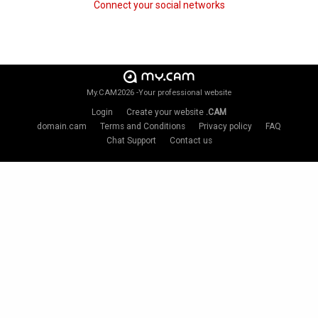
Connect your social networks
My.CAM2026 -Your professional website
Login
Create your website
.CAM
domain.cam
Terms and Conditions
Privacy policy
FAQ
Chat Support
Contact us