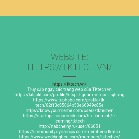
WEBSITE:
HTTPS://TKTECH.VN/
https://tktech.vn/
Truy cập ngay các trang web của TKtech vn
https://kitsplit.com/profile/kitsplit-gear-member-sjhtmg
https://www.triphobo.com/profile/tk-
tech/62ff3c85064b50e66949c85e
https://knowyourmeme.com/users/tktechvn
https://startups.snapmunk.com/ho-chi-minh/e-
learning/tktech
http://nabchelny.ru/user/86051
https://community.dynamics.com/members/tktech
https://www.weddingbee.com/members/tktechvn/